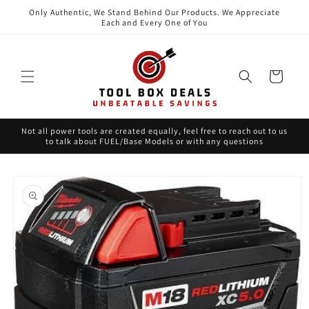
Skip to
Only Authentic, We Stand Behind Our Products. We Appreciate
content
Each and Every One of You
Cart
Not all power tools are created equally, feel free to reach out to us
to talk about FUEL/Base Models or with any questions
Skip to
product
information