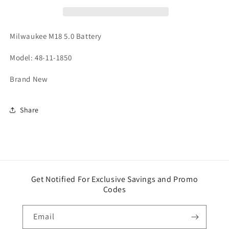
Milwaukee M18 5.0 Battery
Model: 48-11-1850
Brand New
Share
Get Notified For Exclusive Savings and Promo
Codes
Email