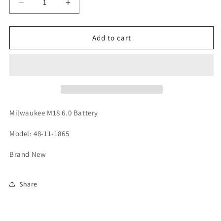
Decrease
Increase
quantity
quantity
for
for
Milwaukee
Milwaukee
Add to cart
M18
M18
6.0
6.0
High
High
Output
Output
Battery
Battery
Milwaukee M18 6.0 Battery
Model: 48-11-1865
Brand New
Share