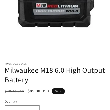
Open
media
1
TOOL BOX DEALS
Milwaukee M18 6.0 High Output
in
modal
Battery
Regular
Sale
$85.00 USD
$199.00 USD
Sale
price
price
Quantity