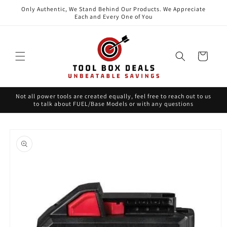
Skip to
Only Authentic, We Stand Behind Our Products. We Appreciate
content
Each and Every One of You
Cart
Not all power tools are created equally, feel free to reach out to us
to talk about FUEL/Base Models or with any questions
Skip to
product
information